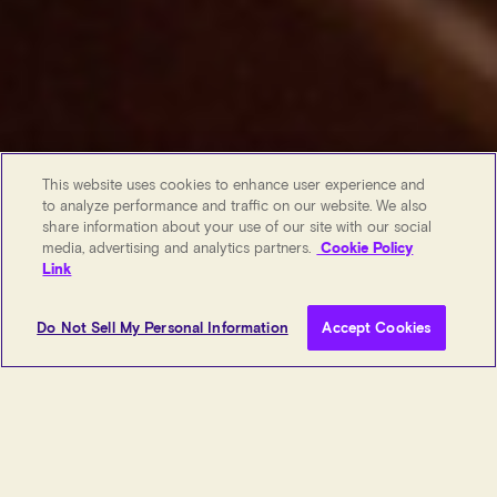
This website uses cookies to enhance user experience and
to analyze performance and traffic on our website. We also
share information about your use of our site with our social
media, advertising and analytics partners.
Cookie Policy
Link
Do Not Sell My Personal Information
Accept Cookies