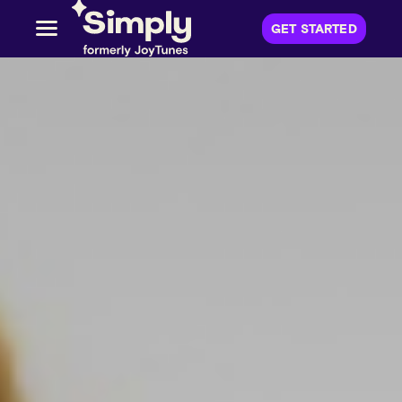
GET STARTED
(
OPENS IN A 