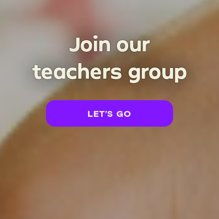
Join our
teachers group
opens in a new tab
LET’S GO
(
OPENS IN A NEW TAB
)