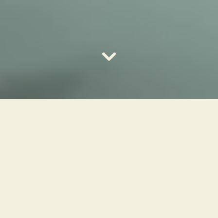
Bring creativity and
joy into your home
Your next creative hobby is closer than you
think. Whether you've always wanted to
play piano or guitar, express yourself