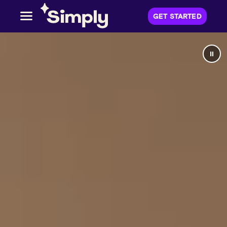
GET STARTED
⏸