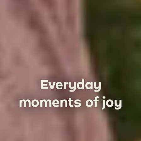
Everyday
moments of joy