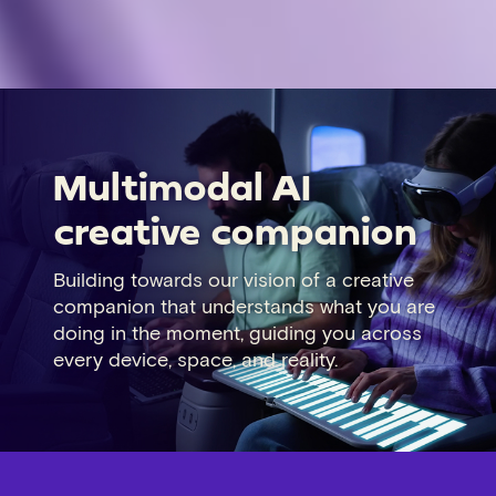
Multimodal AI
creative companion
Building towards our vision of a creative
companion that understands what you are
doing in the moment, guiding you across
every device, space, and reality.