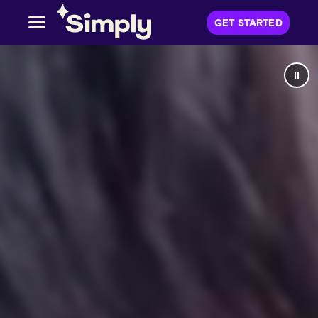
GET STARTED
⏸