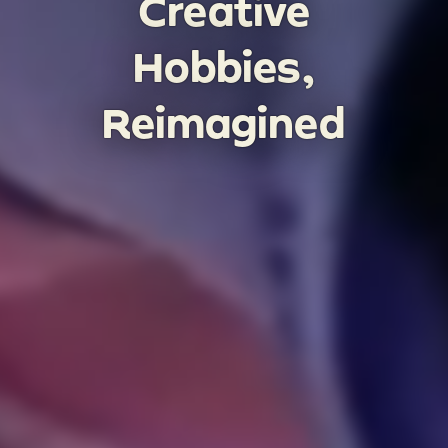
Creative
Hobbies,
Reimagined