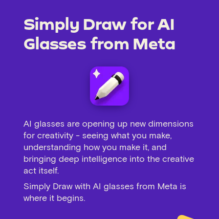
Simply Draw for AI
Glasses from Meta
AI glasses are opening up new dimensions
for creativity - seeing what you make,
understanding how you make it, and
bringing deep intelligence into the creative
act itself.
Simply Draw with AI glasses from Meta is
where it begins.